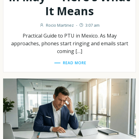
It Means
Rocio Martinez
-
3:07 am
Practical Guide to PTU in Mexico. As May
approaches, phones start ringing and emails start
coming […]
READ MORE