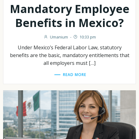
Mandatory Employee
Benefits in Mexico?
Umanium
-
10:33 pm
Under Mexico’s Federal Labor Law, statutory
benefits are the basic, mandatory entitlements that
all employers must […]
READ MORE