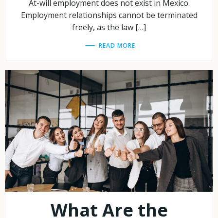
At-will employment does not exist in Mexico.
Employment relationships cannot be terminated
freely, as the law […]
READ MORE
What Are the