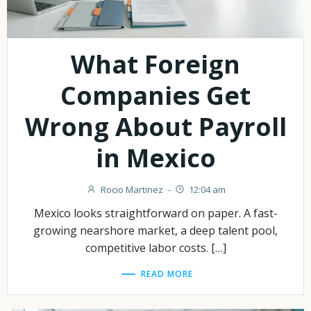
What Foreign
Companies Get
Wrong About Payroll
in Mexico
Rocio Martinez
-
12:04 am
Mexico looks straightforward on paper. A fast-
growing nearshore market, a deep talent pool,
competitive labor costs. […]
READ MORE