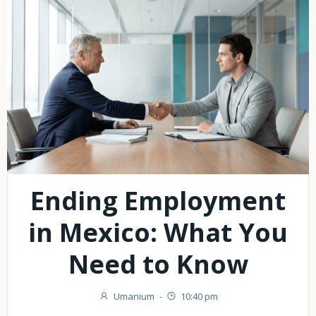
Ending Employment
in Mexico: What You
Need to Know
Umanium
-
10:40 pm