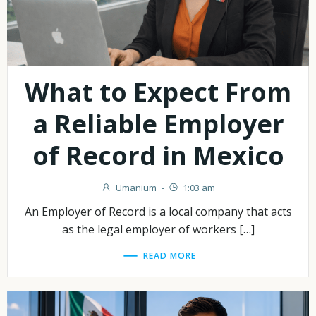
What to Expect From
a Reliable Employer
of Record in Mexico
Umanium
-
1:03 am
An Employer of Record is a local company that acts
as the legal employer of workers […]
READ MORE