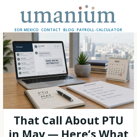
Skip
to
content
EOR MEXICO
CONTACT
BLOG
PAYROLL-CALCULATOR
That Call About PTU
in May — Here’s What