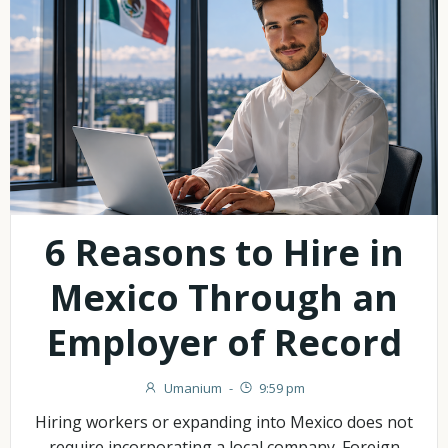
6 Reasons to Hire in
Mexico Through an
Employer of Record
Umanium
-
9:59 pm
Hiring workers or expanding into Mexico does not
require incorporating a local company. Foreign